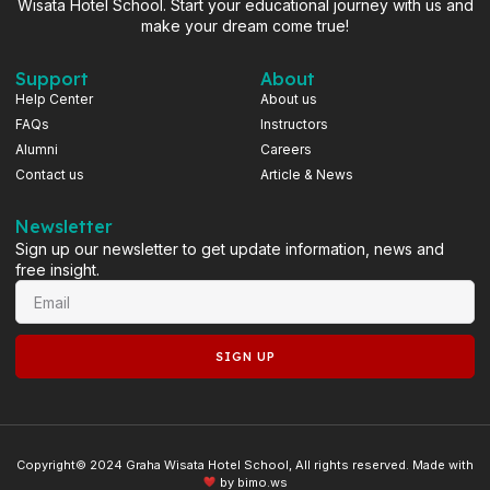
Wisata Hotel School. Start your educational journey with us and
make your dream come true!
Support
About
Help Center
About us
FAQs
Instructors
Alumni
Careers
Contact us
Article & News
Newsletter
Sign up our newsletter to get update information, news and
free insight.
SIGN UP
Copyright© 2024 Graha Wisata Hotel School, All rights reserved. Made with
by
bimo.ws