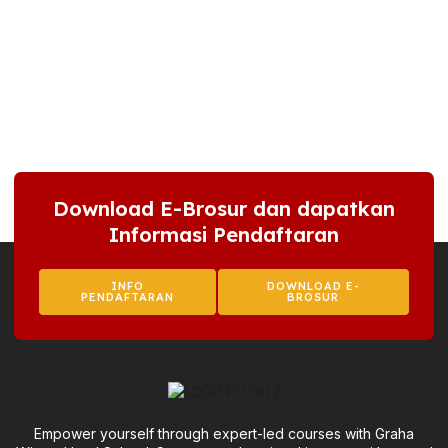
Download E-Brosur dan dapatkan
Informasi Pendaftaran
INFO
DOWNLOAD E-
PENDAFTARAN
BROSUR
Empower yourself through expert-led courses with Graha