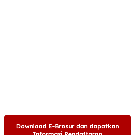
Download E-Brosur dan dapatkan
Informasi Pendaftaran