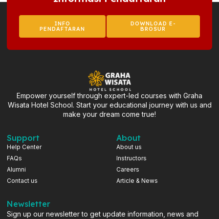
INFO
DOWNLOAD E-
PENDAFTARAN
BROSUR
Empower yourself through expert-led courses with Graha
Wisata Hotel School. Start your educational journey with us and
make your dream come true!
Support
About
Help Center
About us
FAQs
Instructors
Alumni
Careers
Contact us
Article & News
Newsletter
Sign up our newsletter to get update information, news and