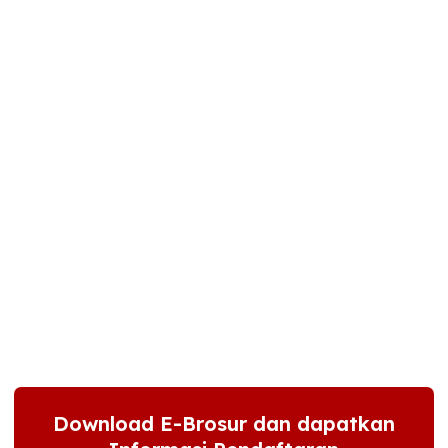
Download E-Brosur dan dapatkan