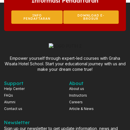
Informasi Pendaftaran
INFO
DOWNLOAD E-
PENDAFTARAN
BROSUR
Empower yourself through expert-led courses with Graha
Wisata Hotel School. Start your educational journey with us and
make your dream come true!
Support
About
Help Center
About us
FAQs
Instructors
Alumni
Careers
Contact us
Article & News
Newsletter
Sign up our newsletter to get update information, news and