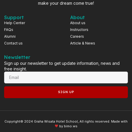
make your dream come true!
Support
About
Help Center
About us
FAQs
Instructors
Alumni
Careers
Contact us
Article & News
Newsletter
Sign up our newsletter to get update information, news and
free insight.
SIGN UP
Copyright© 2024 Graha Wisata Hotel School, All rights reserved. Made with
by
bimo.ws