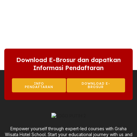
Download E-Brosur dan dapatkan
Informasi Pendaftaran
INFO
DOWNLOAD E-
PENDAFTARAN
BROSUR
Empower yourself through expert-led courses with Graha
Wisata Hotel School. Start your educational journey with us and