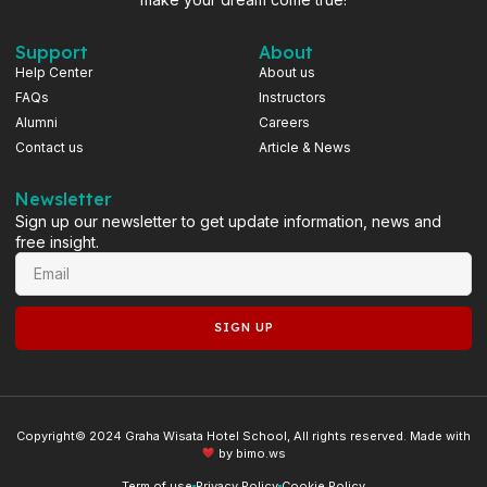
Support
About
Help Center
About us
FAQs
Instructors
Alumni
Careers
Contact us
Article & News
Newsletter
Sign up our newsletter to get update information, news and
free insight.
SIGN UP
Copyright© 2024 Graha Wisata Hotel School, All rights reserved. Made with
by
bimo.ws
Term of use
Privacy Policy
Cookie Policy