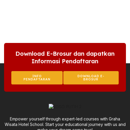
Download E-Brosur dan dapatkan
Informasi Pendaftaran
INFO
DOWNLOAD E-
PENDAFTARAN
BROSUR
Empower yourself through expert-led courses with Graha
Wisata Hotel School. Start your educational journey with us and
make your dream come true!