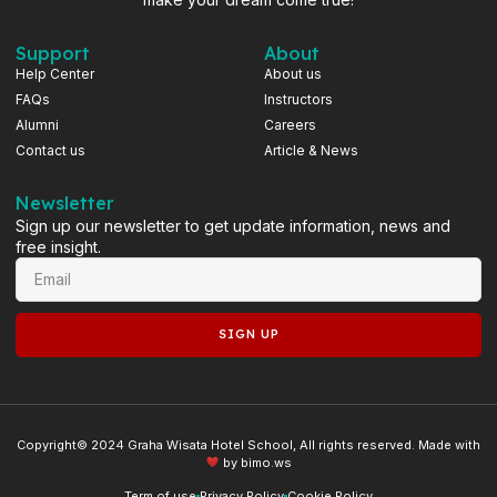
Support
About
Help Center
About us
FAQs
Instructors
Alumni
Careers
Contact us
Article & News
Newsletter
Sign up our newsletter to get update information, news and
free insight.
SIGN UP
Copyright© 2024 Graha Wisata Hotel School, All rights reserved. Made with
by
bimo.ws
Term of use
Privacy Policy
Cookie Policy