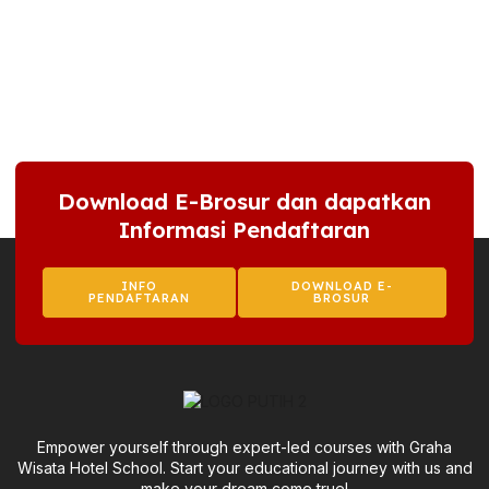
Download E-Brosur dan dapatkan
Informasi Pendaftaran
INFO
DOWNLOAD E-
PENDAFTARAN
BROSUR
Empower yourself through expert-led courses with Graha
Wisata Hotel School. Start your educational journey with us and
make your dream come true!