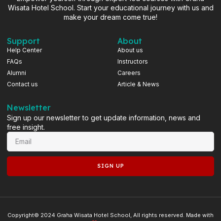
Wisata Hotel School. Start your educational journey with us and
make your dream come true!
Support
About
Help Center
About us
FAQs
Instructors
Alumni
Careers
Contact us
Article & News
Newsletter
Sign up our newsletter to get update information, news and
free insight.
SIGN UP
Copyright© 2024 Graha Wisata Hotel School, All rights reserved. Made with