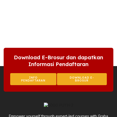
Download E-Brosur dan dapatkan
Informasi Pendaftaran
INFO
DOWNLOAD E-
PENDAFTARAN
BROSUR
Empower yourself through expert-led courses with Graha