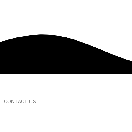
CONTACT US