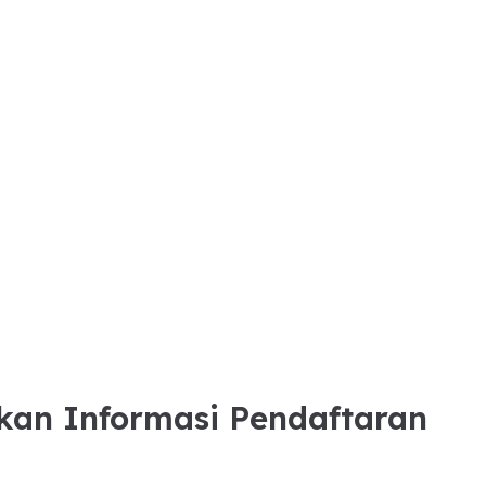
kan Informasi Pendaftaran