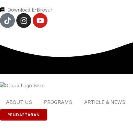
Download E-Brosur
ABOUT US
PROGRAMS
ARTICLE & NEWS
PENDAFTARAN