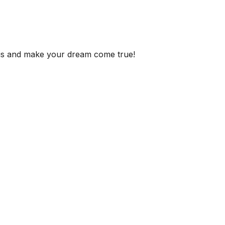
 us and make your dream come true!