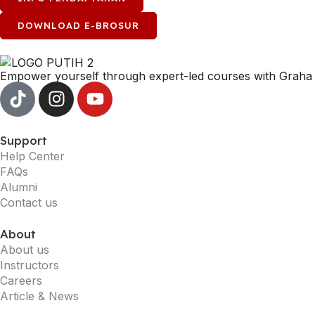
DOWNLOAD E-BROSUR
Empower yourself through expert-led courses with Graha 
Support
Help Center
FAQs
Alumni
Contact us
About
About us
Instructors
Careers
Article & News