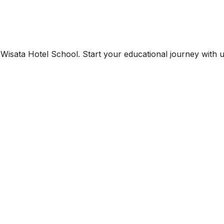
Wisata Hotel School. Start your educational journey with