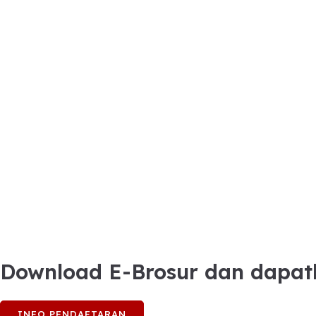
Download E-Brosur dan dapat
INFO PENDAFTARAN