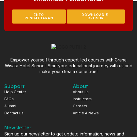
INFO
DOWNLOAD E-
PENDAFTARAN
BROSUR
Empower yourself through expert-led courses with Graha
Wisata Hotel School. Start your educational journey with us and
make your dream come true!
Support
About
Help Center
About us
FAQs
Instructors
Alumni
Careers
Contact us
Article & News
Newsletter
Sign up our newsletter to get update information, news and