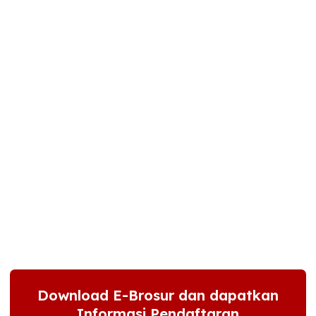
Download E-Brosur dan dapatkan
Informasi Pendaftaran